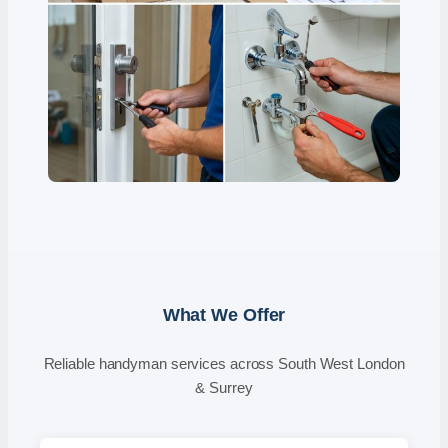
What We Offer
Reliable handyman services across South West London
& Surrey