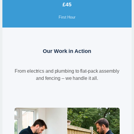
£45
First Hour
Our Work in Action
From electrics and plumbing to flat-pack assembly
and fencing – we handle it all.