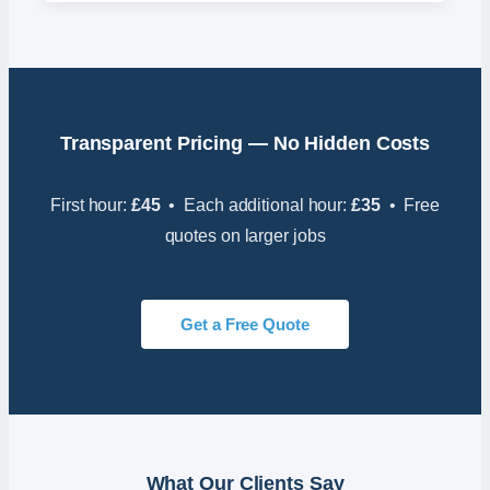
Transparent Pricing — No Hidden Costs
First hour:
£45
• Each additional hour:
£35
• Free
quotes on larger jobs
Get a Free Quote
What Our Clients Say