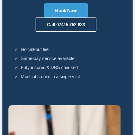
Book Now
Call 07415 752 833
✓ No call-out fee
✓ Same-day service available
✓ Fully insured & DBS checked
✓ Most jobs done in a single visit