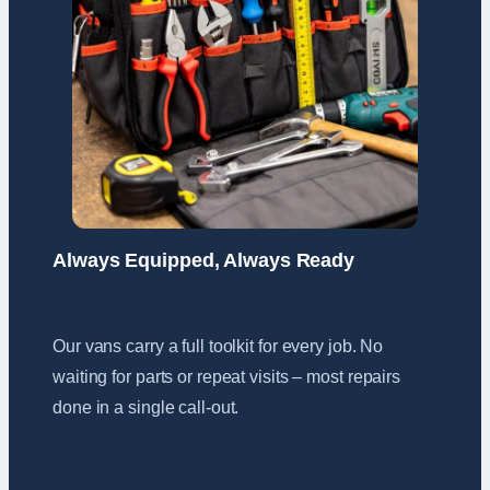
Always Equipped, Always Ready
Our vans carry a full toolkit for every job. No
waiting for parts or repeat visits – most repairs
done in a single call-out.