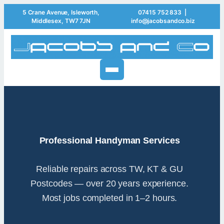
5 Crane Avenue, Isleworth,
07415 752 833
|
Middlesex, TW7 7JN
info@jacobsandco.biz
Professional Handyman Services
Reliable repairs across TW, KT & GU
Postcodes — over 20 years experience.
Most jobs completed in 1–2 hours.