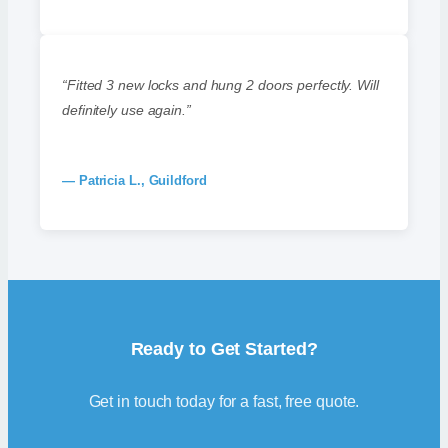
“Fitted 3 new locks and hung 2 doors perfectly. Will
definitely use again.”
— Patricia L., Guildford
Ready to Get Started?
Get in touch today for a fast, free quote.