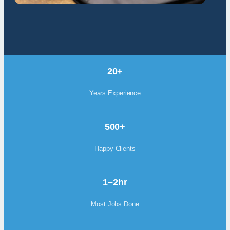
20+
Years Experience
500+
Happy Clients
1–2hr
Most Jobs Done