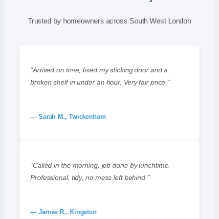
Trusted by homeowners across South West London
“Arrived on time, fixed my sticking door and a
broken shelf in under an hour. Very fair price.”
— Sarah M., Twickenham
“Called in the morning, job done by lunchtime.
Professional, tidy, no mess left behind.”
— James R., Kingston