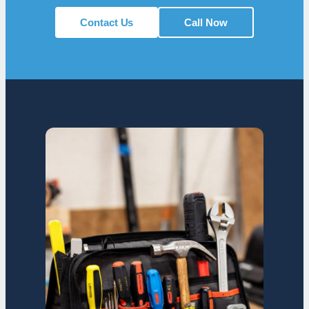
Contact Us
Call Now