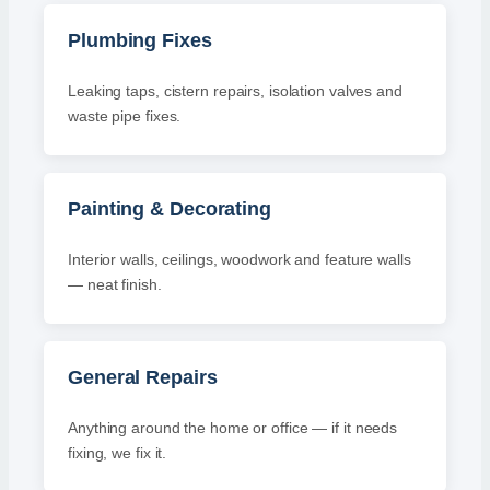
Plumbing Fixes
Leaking taps, cistern repairs, isolation valves and
waste pipe fixes.
Painting & Decorating
Interior walls, ceilings, woodwork and feature walls
— neat finish.
General Repairs
Anything around the home or office — if it needs
fixing, we fix it.