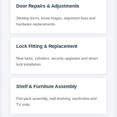
Door Repairs & Adjustments
Sticking doors, loose hinges, alignment fixes and
hardware replacements.
Lock Fitting & Replacement
New locks, cylinders, security upgrades and smart
lock installation.
Shelf & Furniture Assembly
Flat-pack assembly, wall shelving, wardrobes and
TV units.