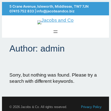
5 Crane Avenue, Isleworth, Middlesex, TW7 7JN
07415 752 833
|
info@jacobsandco.biz
Author:
admin
Sorry, but nothing was found. Please try a
search with different keywords.
© 2026 Jacobs & Co. All rights reserved.
Privacy Policy